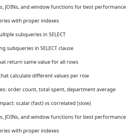
, JOINs, and window functions for best performance
ries with proper indexes
ltiple subqueries in SELECT
ng subqueries in SELECT clause
at return same value for all rows
hat calculate different values per row
es: order count, total spent, department average
ct: scalar (fast) vs correlated (slow)
, JOINs, and window functions for best performance
ries with proper indexes