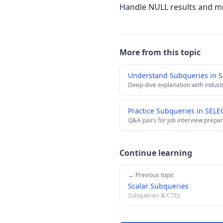
Handle NULL results and mu
More from this topic
Understand Subqueries in 
Deep-dive explanation with indust
Practice Subqueries in SELE
Q&A pairs for job interview prepar
Continue learning
← Previous topic
Scalar Subqueries
Subqueries & CTEs