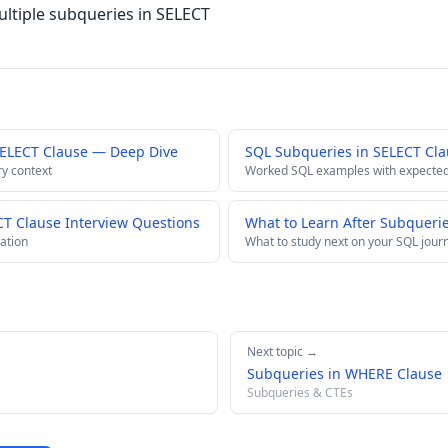
ltiple subqueries in SELECT
SELECT Clause — Deep Dive
SQL Subqueries in SELECT Cl
ry context
Worked SQL examples with expected
CT Clause Interview Questions
What to Learn After Subqueri
ation
What to study next on your SQL jour
Next topic →
Subqueries in WHERE Clause
Subqueries & CTEs