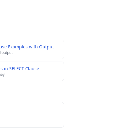
ause Examples with Output
 output
es in SELECT Clause
ney