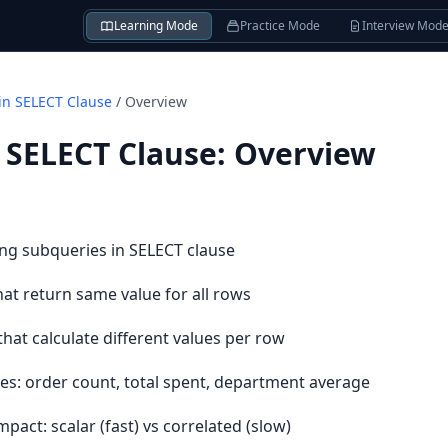
Learning Mode
Practice Mode
Interview Mod
in SELECT Clause
/
Overview
 SELECT Clause
:
Overview
ng subqueries in SELECT clause
at return same value for all rows
hat calculate different values per row
es: order count, total spent, department average
ct: scalar (fast) vs correlated (slow)