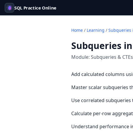
SQL Practice Online
Home
/
Learning
/
Subqueries 
Subqueries in
Module:
Subqueries & CTEs
Add calculated columns usi
Master scalar subqueries th
Use correlated subqueries t
Calculate per-row aggregat
Understand performance impa