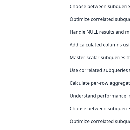
Choose between subqueries
Optimize correlated subque
Handle NULL results and mu
Add calculated columns usi
Master scalar subqueries th
Use correlated subqueries t
Calculate per-row aggregat
Understand performance impa
Choose between subqueries
Optimize correlated subque