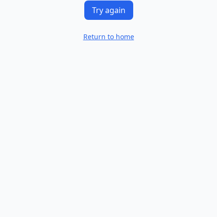
Try again
Return to home