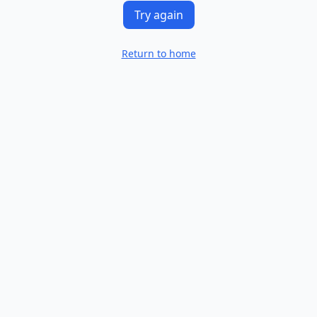
Try again
Return to home